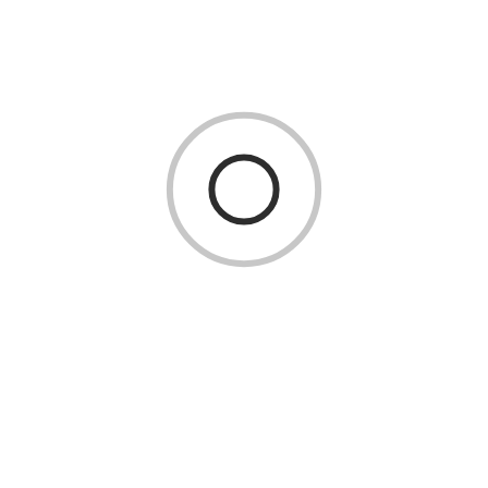
you to reach the surface or your dive buddy more efficiently
and handle unexpected situations with ease.
Advanced Skills
Scuba diving courses teach advanced techniques, such as drift
diving and navigating strong currents. To master these skills
and safely enjoy deeper dives, swimming proficiency is a
must.
Course Requirements
Swimming ability is a requirement for scuba diving
certification courses, such as PADI and SSI. These
organizations require a minimum level of swimming
proficiency to ensure that divers meet safety standards and