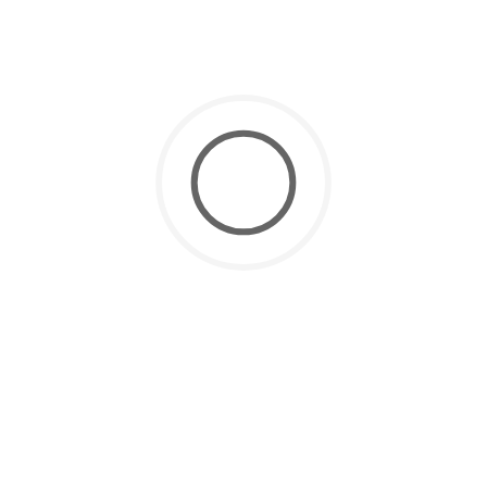
Open Water Certification
October 12, 2024
Scuba Diving
Scuba Diving for Kids: Everything
Parents Need to Know
CATEGORIES
Environmental
(2)
Scuba Diving
(14)
Scuba Diving Begginers
(6)
Scuba Diving Courses
(4)