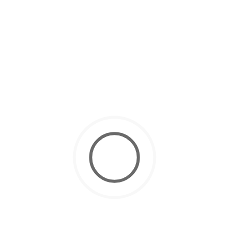
March 4, 2025
Scuba Diving Courses
How to Get Your Scuba Diving License in Dubai ?
November 10, 2024
Scuba Diving
10 Tips for Easy Equalizing While
Scuba Diving
October 22, 2024
Scuba Diving
Why Dubai is Best for Your PADI
Open Water Certification
October 12, 2024
Scuba Diving
Scuba Diving for Kids: Everything
Parents Need to Know