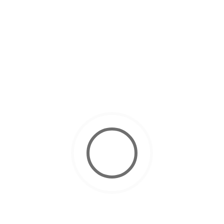
March 4, 2025
Scuba Diving Courses
How to Get Your Scuba Diving License in Dubai ?
November 10, 2024
Scuba Diving
10 Tips for Easy Equalizing While
Scuba Diving
October 22, 2024
Scuba Diving
Why Dubai is Best for Your PADI
Open Water Certification
October 12, 2024
Scuba Diving
Scuba Diving for Kids: Everything
Parents Need to Know