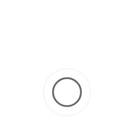
March 4, 2025
Scuba Diving Courses
How to Get Your Scuba Diving License in Dubai ?
November 10, 2024
Scuba Diving
10 Tips for Easy Equalizing While
Scuba Diving
October 22, 2024
Scuba Diving
Why Dubai is Best for Your PADI
Open Water Certification
October 12, 2024
Scuba Diving
Scuba Diving for Kids: Everything
Parents Need to Know